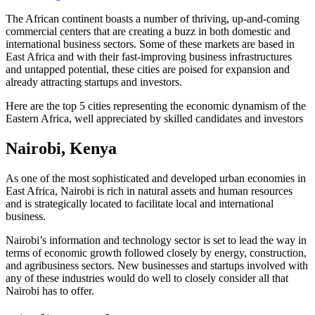
The African continent boasts a number of thriving, up-and-coming
commercial centers that are creating a buzz in both domestic and
international business sectors. Some of these markets are based in
East Africa and with their fast-improving business infrastructures
and untapped potential, these cities are poised for expansion and
already attracting startups and investors.
Here are the top 5 cities representing the economic dynamism of the
Eastern Africa, well appreciated by skilled candidates and investors
Nairobi, Kenya
As one of the most sophisticated and developed urban economies in
East Africa, Nairobi is rich in natural assets and human resources
and is strategically located to facilitate local and international
business.
Nairobi’s information and technology sector is set to lead the way in
terms of economic growth followed closely by energy, construction,
and agribusiness sectors. New businesses and startups involved with
any of these industries would do well to closely consider all that
Nairobi has to offer.