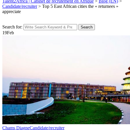
Talent2Africa | Cabinet de recrutement en Afrique
>
Blog (EN)
>
Candidate/recruiter
>
Top 5 East African cities the « returnees »
appreciate
Search for:
Search
19
Feb
Chams Diagne
Candidate/recruiter