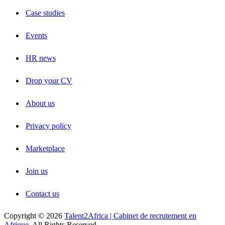
Case studies
Events
HR news
Drop your CV
About us
Privacy policy
Marketplace
Join us
Contact us
Copyright © 2026
Talent2Africa | Cabinet de recrutement en
Afrique
, All Rights Reserved.