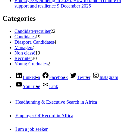
Employee well-being in 2026: How to build a culture of
support and resilience
9 December 2025
Categories
Candidate/recruiter
22
Candidates
19
Diaspora Candidates
4
Managers
5
Non classé
19
Recruiter
30
Young Graduates
2
LinkedIn
Facebook
Twitter
Instagram
YouTube
Link
Headhunting & Executive Search in Africa
Employer Of Record in Africa
I am a job seeker