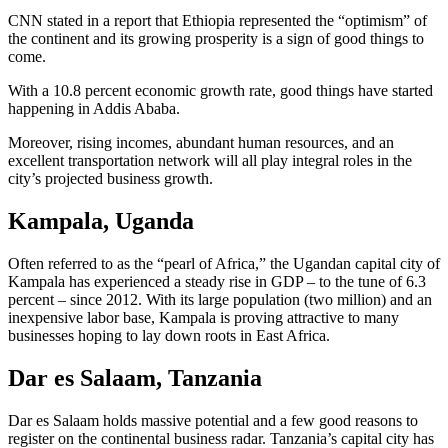
CNN stated in a report that Ethiopia represented the “optimism” of
the continent and its growing prosperity is a sign of good things to
come.
With a 10.8 percent economic growth rate, good things have started
happening in Addis Ababa.
Moreover, rising incomes, abundant human resources, and an
excellent transportation network will all play integral roles in the
city’s projected business growth.
Kampala, Uganda
Often referred to as the “pearl of Africa,” the Ugandan capital city of
Kampala has experienced a steady rise in GDP – to the tune of 6.3
percent – since 2012. With its large population (two million) and an
inexpensive labor base, Kampala is proving attractive to many
businesses hoping to lay down roots in East Africa.
Dar es Salaam, Tanzania
Dar es Salaam holds massive potential and a few good reasons to
register on the continental business radar. Tanzania’s capital city has