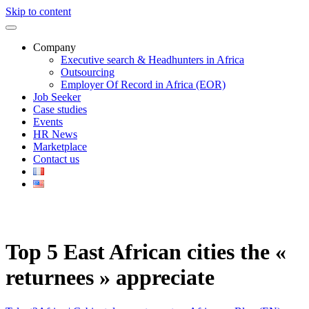
Skip to content
Company
Executive search & Headhunters in Africa
Outsourcing
Employer Of Record in Africa (EOR)
Job Seeker
Case studies
Events
HR News
Marketplace
Contact us
Top 5 East African cities the «
returnees » appreciate