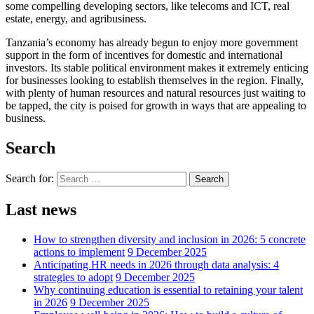
some compelling developing sectors, like telecoms and ICT, real
estate, energy, and agribusiness.
Tanzania’s economy has already begun to enjoy more government
support in the form of incentives for domestic and international
investors. Its stable political environment makes it extremely enticing
for businesses looking to establish themselves in the region. Finally,
with plenty of human resources and natural resources just waiting to
be tapped, the city is poised for growth in ways that are appealing to
business.
Search
Search for:
Search
Last news
How to strengthen diversity and inclusion in 2026: 5 concrete
actions to implement
9 December 2025
Anticipating HR needs in 2026 through data analysis: 4
strategies to adopt
9 December 2025
Why continuing education is essential to retaining your talent
in 2026
9 December 2025