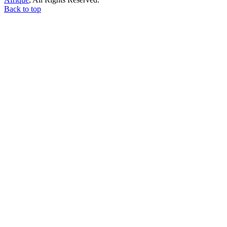
Back to top