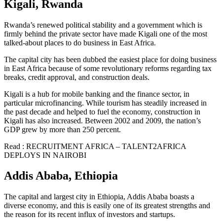
Kigali, Rwanda
Rwanda’s renewed political stability and a government which is
firmly behind the private sector have made Kigali one of the most
talked-about places to do business in East Africa.
The capital city has been dubbed the easiest place for doing business
in East Africa because of some revolutionary reforms regarding tax
breaks, credit approval, and construction deals.
Kigali is a hub for mobile banking and the finance sector, in
particular microfinancing. While tourism has steadily increased in
the past decade and helped to fuel the economy, construction in
Kigali has also increased. Between 2002 and 2009, the nation’s
GDP grew by more than 250 percent.
Read : RECRUITMENT AFRICA – TALENT2AFRICA
DEPLOYS IN NAIROBI
Addis Ababa, Ethiopia
The capital and largest city in Ethiopia, Addis Ababa boasts a
diverse economy, and this is easily one of its greatest strengths and
the reason for its recent influx of investors and startups.