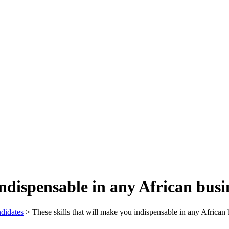
indispensable in any African busi
didates
>
These skills that will make you indispensable in any African 