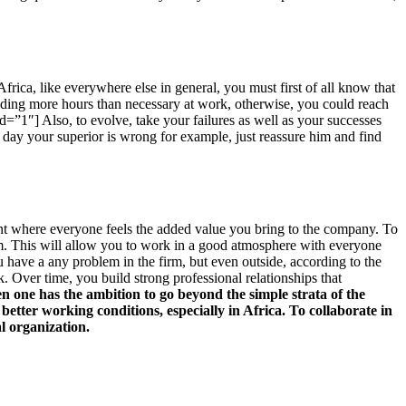
Africa, like everywhere else in general, you must first of all know that
nding more hours than necessary at work, otherwise, you could reach
id=”1″] Also, to evolve, take your failures as well as your successes
ne day your superior is wrong for example, just reassure him and find
point where everyone feels the added value you bring to the company. To
teem. This will allow you to work in a good atmosphere with everyone
 have a any problem in the firm, but even outside, according to the
k. Over time, you build strong professional relationships that
n one has the ambition to go beyond the simple strata of the
 better working conditions, especially in Africa. To collaborate in
l organization.