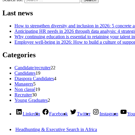
Last news
How to strengthen diversity and inclusion in 2026: 5 concrete 
Anticipating HR needs in 2026 through data analysis: 4 strategi
Why continuing education is essential to retaining your talent i
Employee well-being in 2026: How to build a culture of support
Categories
Candidate/recruiter
22
Candidates
19
Diaspora Candidates
4
Managers
5
Non classé
19
Recruiter
30
Young Graduates
2
LinkedIn
Facebook
Twitter
Instagram
You
Headhunting & Executive Search in Africa