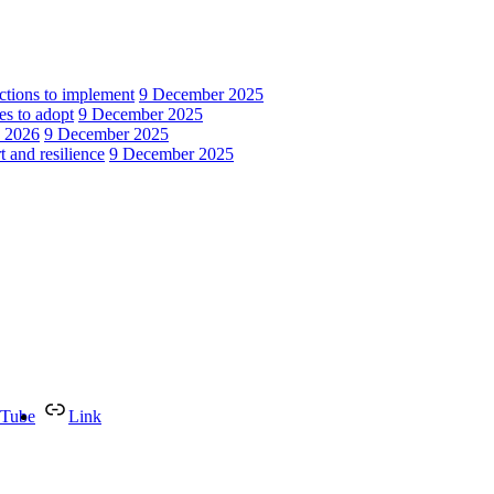
actions to implement
9 December 2025
es to adopt
9 December 2025
n 2026
9 December 2025
 and resilience
9 December 2025
Tube
Link