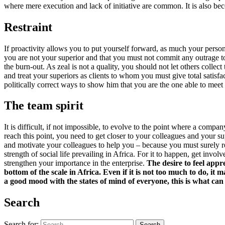
where mere execution and lack of initiative are common. It is also bec
Restraint
​If proactivity allows you to put yourself forward, as much your person
you are not your superior and that you must not commit any outrage t
the burn-out. As zeal is not a quality, you should not let others colle
and treat your superiors as clients to whom you must give total satisfa
politically correct ways to show him that you are the one able to meet
The team spirit
​It is difficult, if not impossible, to evolve to the point where a co
reach this point, you need to get closer to your colleagues and your s
and motivate your colleagues to help you – because you must surely re
strength of social life prevailing in Africa. For it to happen, get inv
strengthen your importance in the enterprise.
The desire to feel app
bottom of the scale in Africa. Even if it is not too much to do, it
a good mood with the states of mind of everyone, this is what can
Search
Search for:
Search