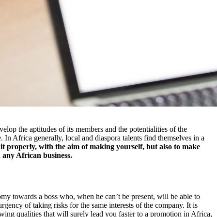
velop the aptitudes of its members and the potentialities of the
In Africa generally, local and diaspora talents find themselves in a
it properly, with the aim of making yourself, but also to make
n any African business.
onomy towards a boss who, when he can’t be present, will be able to
urgency of taking risks for the same interests of the company. It is
ing qualities that will surely lead you faster to a promotion in Africa,