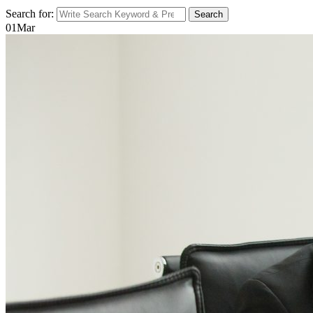
Search for:
Search
01
Mar