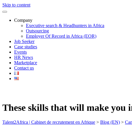
Skip to content
Company
Executive search & Headhunters in Africa
Outsourcing
Employer Of Record in Africa (EOR)
Job Seeker
Case studies
Events
HR News
Marketplace
Contact us
These skills that will make you 
Talent2Africa | Cabinet de recrutement en Afrique
>
Blog (EN)
>
Can