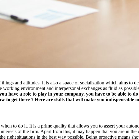
things and attitudes. It is also a space of socialization which aims to de
he working environment and interpersonal exchanges as fluid as possible. 
ou have a role to play in your company, you have to be able to do 
w to get there ? Here are skills that will make you indispensable i
y when to do it. It is a prime quality that allows you to assert your aut
interests of the firm. Apart from this, it may happen that you are in the 
the right situations in the best way possible. Being proactive means show