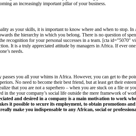
oming an increasingly important pillar of your business.
ality as your skills, it is important to know where and when to stop. In 
owards the hierarchy in which you belong. There is no question of spe
ct the recognition for your personal successes in a team. [cta id=”5070″ v
ction. It is a truly appreciated attitude by managers in Africa. If ever o
 one’s needs.
mpany passes you all your whims in Africa. However, you can get to the 
uperiors. No need to become their best friend, but at least get their es
alize that you are not a superhero – when you are stuck on a file or you
olved in the your company’s social life outside the mere framework of wor
reciated and desired in a company is a main motivation to work whe
 makes it possible to secure its employment, to obtain promotions and
 really make you indispensable to any African, social or professiona