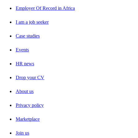
Employer Of Record in Africa
I am a job seeker
Case studies
Events
HR news
Drop your CV
About us
Privacy policy
Marketplace
Join us