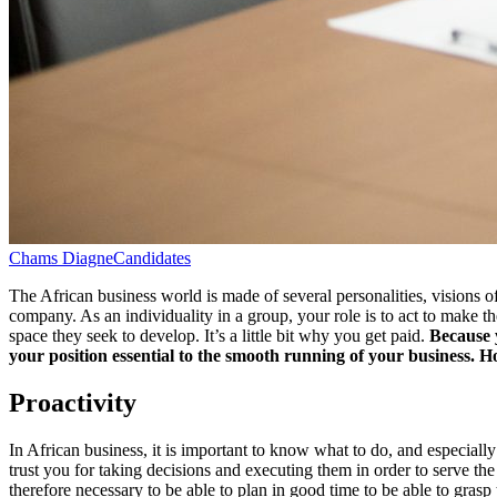
Chams Diagne
Candidates
The African business world is made of several personalities, visions of 
company. As an individuality in a group, your role is to act to make t
space they seek to develop. It’s a little bit why you get paid.
Because y
your position essential to the smooth running of your business. Ho
Proactivity
​In African business, it is important to know what to do, and especiall
trust you for taking decisions and executing them in order to serve the 
therefore necessary to be able to plan in good time to be able to grasp 