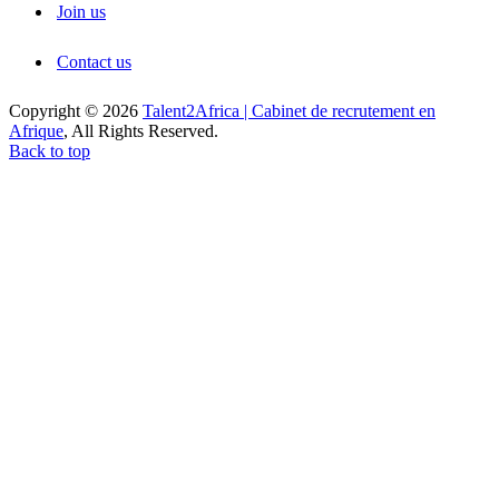
Join us
Contact us
Copyright © 2026
Talent2Africa | Cabinet de recrutement en
Afrique
, All Rights Reserved.
Back to top