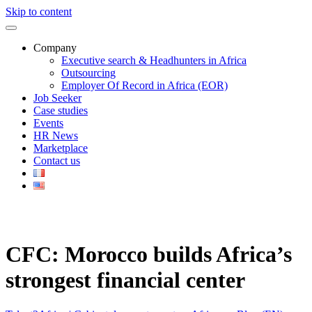
Skip to content
Company
Executive search & Headhunters in Africa
Outsourcing
Employer Of Record in Africa (EOR)
Job Seeker
Case studies
Events
HR News
Marketplace
Contact us
CFC: Morocco builds Africa’s
strongest financial center