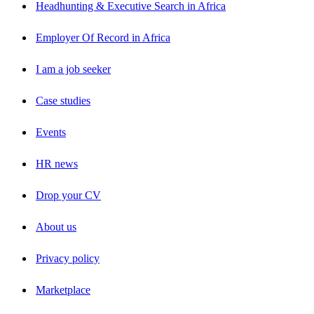
Headhunting & Executive Search in Africa
Employer Of Record in Africa
I am a job seeker
Case studies
Events
HR news
Drop your CV
About us
Privacy policy
Marketplace