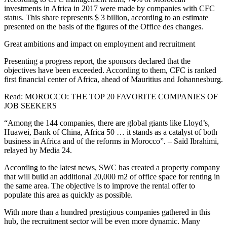
investments in Africa in 2017 were made by companies with CFC
status. This share represents $ 3 billion, according to an estimate
presented on the basis of the figures of the Office des changes.
Great ambitions and impact on employment and recruitment
Presenting a progress report, the sponsors declared that the
objectives have been exceeded. According to them, CFC is ranked
first financial center of Africa, ahead of Mauritius and Johannesburg.
Read: MOROCCO: THE TOP 20 FAVORITE COMPANIES OF
JOB SEEKERS
“Among the 144 companies, there are global giants like Lloyd’s,
Huawei, Bank of China, Africa 50 … it stands as a catalyst of both
business in Africa and of the reforms in Morocco”. – Saïd Ibrahimi,
relayed by Media 24.
According to the latest news, SWC has created a property company
that will build an additional 20,000 m2 of office space for renting in
the same area. The objective is to improve the rental offer to
populate this area as quickly as possible.
With more than a hundred prestigious companies gathered in this
hub, the recruitment sector will be even more dynamic. Many