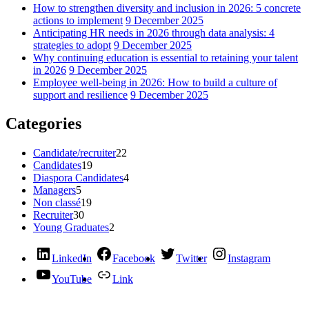
How to strengthen diversity and inclusion in 2026: 5 concrete
actions to implement
9 December 2025
Anticipating HR needs in 2026 through data analysis: 4
strategies to adopt
9 December 2025
Why continuing education is essential to retaining your talent
in 2026
9 December 2025
Employee well-being in 2026: How to build a culture of
support and resilience
9 December 2025
Categories
Candidate/recruiter
22
Candidates
19
Diaspora Candidates
4
Managers
5
Non classé
19
Recruiter
30
Young Graduates
2
LinkedIn
Facebook
Twitter
Instagram
YouTube
Link