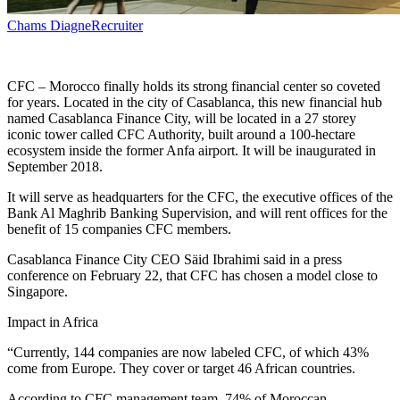
Chams Diagne
Recruiter
CFC – Morocco finally holds its strong financial center so coveted
for years. Located in the city of Casablanca, this new financial hub
named Casablanca Finance City, will be located in a 27 storey
iconic tower called CFC Authority, built around a 100-hectare
ecosystem inside the former Anfa airport. It will be inaugurated in
September 2018.
It will serve as headquarters for the CFC, the executive offices of the
Bank Al Maghrib Banking Supervision, and will rent offices for the
benefit of 15 companies CFC members.
Casablanca Finance City CEO Säid Ibrahimi said in a press
conference on February 22, that CFC has chosen a model close to
Singapore.
Impact in Africa
“Currently, 144 companies are now labeled CFC, of which 43%
come from Europe. They cover or target 46 African countries.
According to CFC management team, 74% of Moroccan