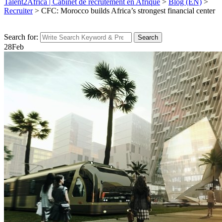
Talent2Africa | Cabinet de recrutement en Afrique
>
Blog (EN)
>
Recruiter
>
CFC: Morocco builds Africa’s strongest financial center
Search for:
Search
28
Feb