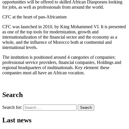
opportunities will be offered to skilled African Diasporans looking
for jobs, as well as professionals from around the world.
CFC at the heart of pan-Africanism
CFC was launched in 2010, by King Mohammed VI. It is presented
as one of the top tools for modernization, growth and
internationalization of the financial sector and the economy as a
whole, and the influence of Morocco both at continental and
international levels.
The institution is positioned around 4 categories of companies:
professional service providers, financial companies, Holdings and
regional headquarters of multinationals. Key element: these
companies must all have an African vocation.
Search
Search for:
Search
Last news