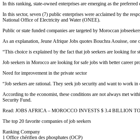
In this ranking, state-owned enterprises are emerging as the preferred
In this sector, seven (7) public enterprises were acclaimed by the r
National Office of Electricity and Water (ONEE).
Public or state funded companies are targeted by Moroccan jobseeker
As an explanation, Jeune Afrique Jobs quotes Bouchra Aouisse, one of
“This choice is explained by the fact that job seekers are looking for 
Job seekers in Morocco are looking for safe jobs with better career
Need for improvement in the private sector
“Job seekers are rational. They seek job security and want to work in
According to the economist, these conditions are not always met within
Security Fund.
Read: JOBS AFRICA – MOROCCO INVESTS $ 3.4 BILLION TO
The top 20 favorite companies of job seekers
Ranking Company
1 Office chérifien des phosphates (OCP)