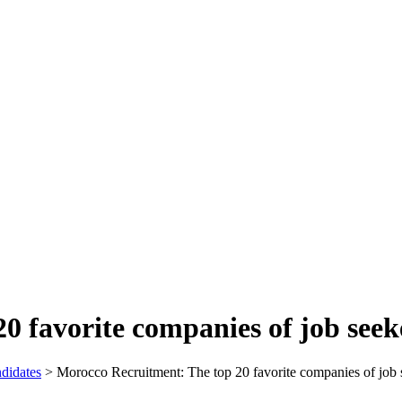
0 favorite companies of job seek
didates
>
Morocco Recruitment: The top 20 favorite companies of job 