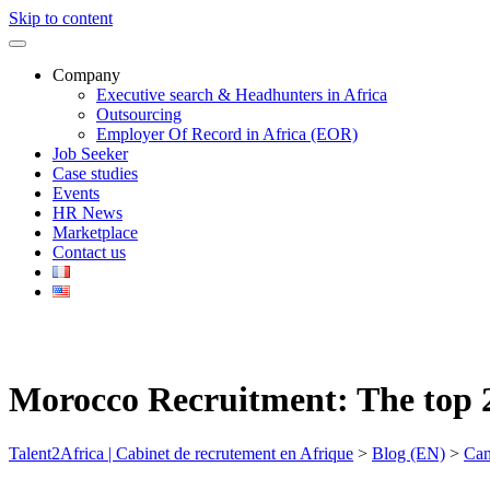
Skip to content
Company
Executive search & Headhunters in Africa
Outsourcing
Employer Of Record in Africa (EOR)
Job Seeker
Case studies
Events
HR News
Marketplace
Contact us
Morocco Recruitment: The top 2
Talent2Africa | Cabinet de recrutement en Afrique
>
Blog (EN)
>
Can