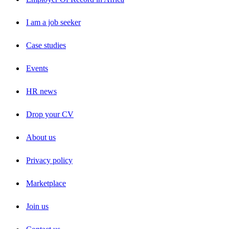
I am a job seeker
Case studies
Events
HR news
Drop your CV
About us
Privacy policy
Marketplace
Join us