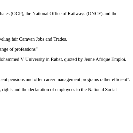
osphates (OCP), the National Office of Railways (ONCF) and the
veling fair Caravan Jobs and Trades.
range of professions”
at Mohammed V University in Rabat, quoted by Jeune Afrique Emploi.
ecent pensions and offer career management programs rather efficient”.
 rights and the declaration of employees to the National Social