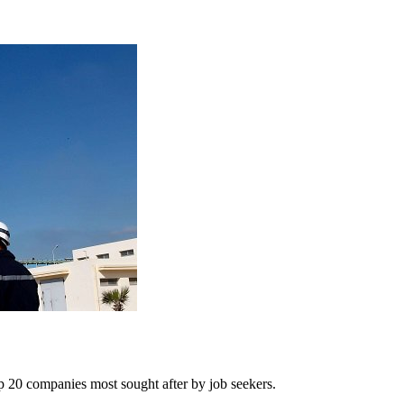
op 20 companies most sought after by job seekers.