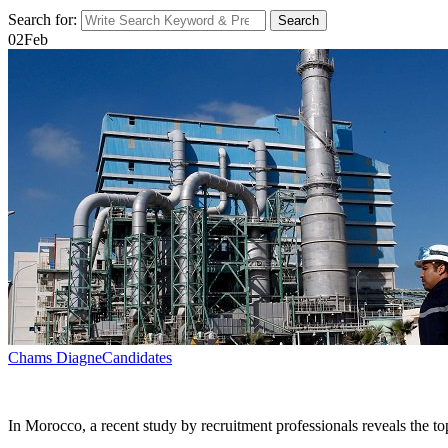
Search for:
Search
02
Feb
Chams Diagne
Candidates
In Morocco, a recent study by recruitment professionals reveals the t