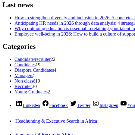
Last news
How to strengthen diversity and inclusion in 2026: 5 concrete 
Anticipating HR needs in 2026 through data analysis: 4 strategi
Why continuing education is essential to retaining your talent i
Employee well-being in 2026: How to build a culture of support
Categories
Candidate/recruiter
22
Candidates
19
Diaspora Candidates
4
Managers
5
Non classé
19
Recruiter
30
Young Graduates
2
LinkedIn
Facebook
Twitter
Instagram
You
Headhunting & Executive Search in Africa
Employer Of Record in Africa