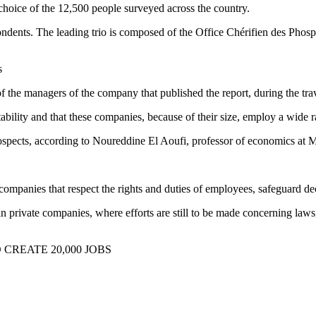
 choice of the 12,500 people surveyed across the country.
espondents. The leading trio is composed of the Office Chérifien des Ph
s
 the managers of the company that published the report, during the tra
stability and that these companies, because of their size, employ a wide 
 prospects, according to Noureddine El Aoufi, professor of economics 
 companies that respect the rights and duties of employees, safeguard d
 private companies, where efforts are still to be made concerning laws,
 CREATE 20,000 JOBS