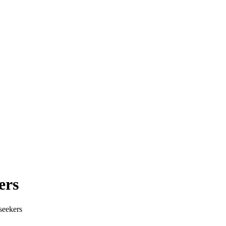
ers
seekers