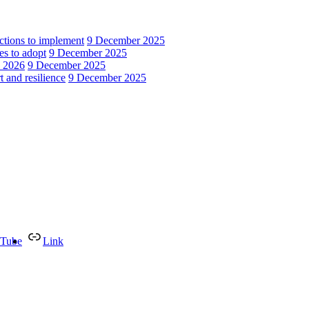
actions to implement
9 December 2025
es to adopt
9 December 2025
n 2026
9 December 2025
 and resilience
9 December 2025
Tube
Link