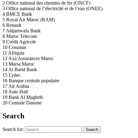
2 Office national des chemins de fer (ONCF)
3 Office national de l’électricité et de l’eau (ONEE)
4 BMCE Bank
5 Royal Air Maroc (RAM)
6 Renault
7 Attijariwafa Bank
8 Maroc Telecom
9 Crédit Agricole
10 Cosumar
11 Afriquia
12 Axa Assurances Maroc
13 Marsa Maroc
14 Al Barid Bank
15 Lydec
16 Banque centrale populaire
17 Air Arabia
18 Auto Hall
19 Bank Al Maghrib
20 Centrale Danone
Search
Search for:
Search