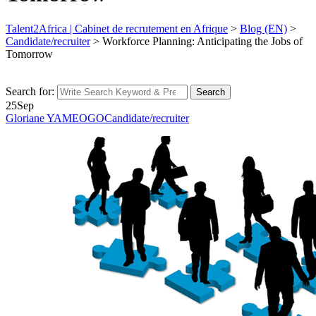
Talent2Africa | Cabinet de recrutement en Afrique
>
Blog (EN)
>
Candidate/recruiter
>
Workforce Planning: Anticipating the Jobs of
Tomorrow
Search for:
Search
25
Sep
Gloriane YAMEOGO
Candidate/recruiter