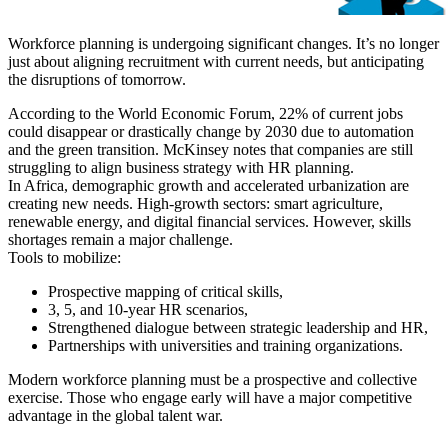
Workforce planning is undergoing significant changes. It’s no longer
just about aligning recruitment with current needs, but anticipating
the disruptions of tomorrow.
According to the World Economic Forum, 22% of current jobs
could disappear or drastically change by 2030 due to automation
and the green transition. McKinsey notes that companies are still
struggling to align business strategy with HR planning.
In Africa, demographic growth and accelerated urbanization are
creating new needs. High-growth sectors: smart agriculture,
renewable energy, and digital financial services. However, skills
shortages remain a major challenge.
Tools to mobilize:
Prospective mapping of critical skills,
3, 5, and 10-year HR scenarios,
Strengthened dialogue between strategic leadership and HR,
Partnerships with universities and training organizations.
Modern workforce planning must be a prospective and collective
exercise. Those who engage early will have a major competitive
advantage in the global talent war.