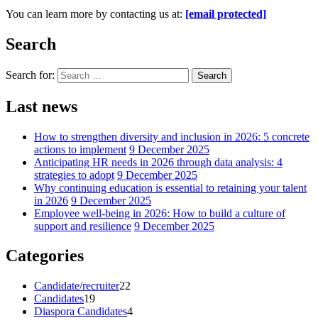
You can learn more by contacting us at:
[email protected]
Search
Search for:
Search
Last news
How to strengthen diversity and inclusion in 2026: 5 concrete
actions to implement
9 December 2025
Anticipating HR needs in 2026 through data analysis: 4
strategies to adopt
9 December 2025
Why continuing education is essential to retaining your talent
in 2026
9 December 2025
Employee well-being in 2026: How to build a culture of
support and resilience
9 December 2025
Categories
Candidate/recruiter
22
Candidates
19
Diaspora Candidates
4