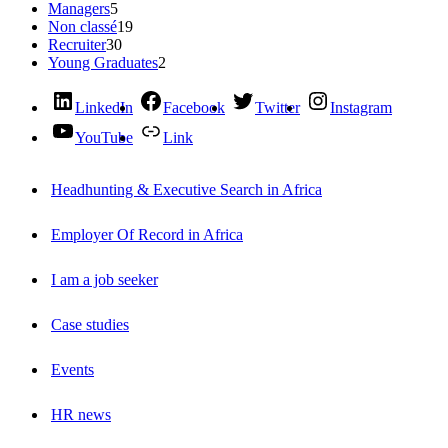
Managers
5
Non classé
19
Recruiter
30
Young Graduates
2
LinkedIn
Facebook
Twitter
Instagram
YouTube
Link
Headhunting & Executive Search in Africa
Employer Of Record in Africa
I am a job seeker
Case studies
Events
HR news