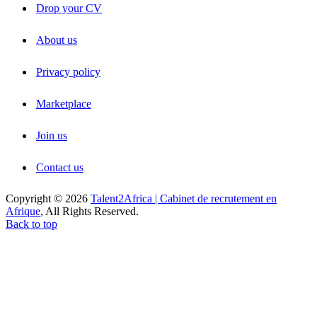
Drop your CV
About us
Privacy policy
Marketplace
Join us
Contact us
Copyright © 2026
Talent2Africa | Cabinet de recrutement en
Afrique
, All Rights Reserved.
Back to top