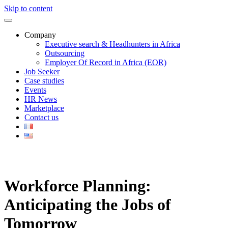
Skip to content
Company
Executive search & Headhunters in Africa
Outsourcing
Employer Of Record in Africa (EOR)
Job Seeker
Case studies
Events
HR News
Marketplace
Contact us
Workforce Planning:
Anticipating the Jobs of
Tomorrow