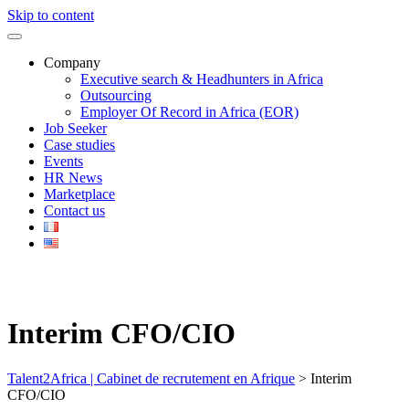
Skip to content
Company
Executive search & Headhunters in Africa
Outsourcing
Employer Of Record in Africa (EOR)
Job Seeker
Case studies
Events
HR News
Marketplace
Contact us
Interim CFO/CIO
Talent2Africa | Cabinet de recrutement en Afrique
>
Interim
CFO/CIO