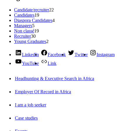
Candidate/recruiter
22
Candidates
19
Diaspora Candidates
4
Managers
5
Non classé
19
Recruiter
30
Young Graduates
2
LinkedIn
Facebook
Twitter
Instagram
YouTube
Link
Headhunting & Executive Search in Africa
Employer Of Record in Africa
I am a job seeker
Case studies