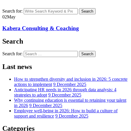
Search for:
Search
02
May
Kabera Consulting & Coaching
Search
Search for:
Search
Last news
How to strengthen diversity and inclusion in 2026: 5 concrete
actions to implement
9 December 2025
Anticipating HR needs in 2026 through data analysis: 4
strategies to adopt
9 December 2025
Why continuing education is essential to retaining your talent
in 2026
9 December 2025
Employee well-being in 2026: How to build a culture of
support and resilience
9 December 2025
Categories