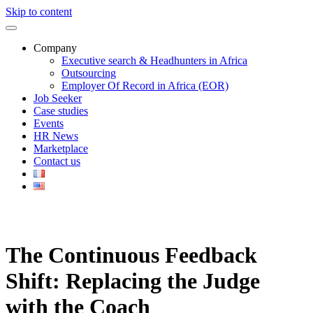
Skip to content
Company
Executive search & Headhunters in Africa
Outsourcing
Employer Of Record in Africa (EOR)
Job Seeker
Case studies
Events
HR News
Marketplace
Contact us
The Continuous Feedback
Shift: Replacing the Judge
with the Coach