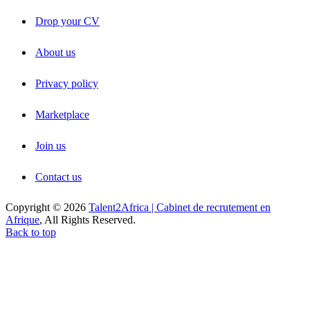
Drop your CV
About us
Privacy policy
Marketplace
Join us
Contact us
Copyright © 2026
Talent2Africa | Cabinet de recrutement en
Afrique
, All Rights Reserved.
Back to top