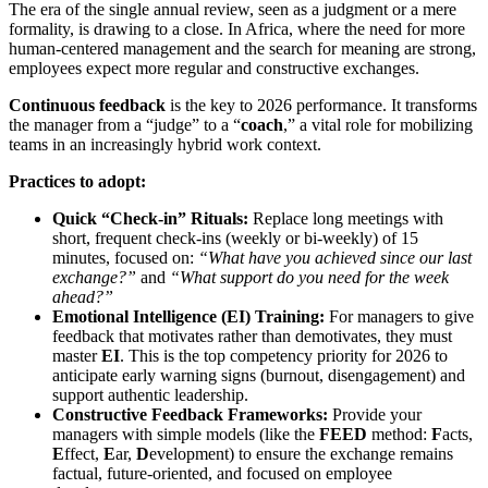
The era of the single annual review, seen as a judgment or a mere
formality, is drawing to a close. In Africa, where the need for more
human-centered management and the search for meaning are strong,
employees expect more regular and constructive exchanges.
Continuous feedback
is the key to 2026 performance. It transforms
the manager from a “judge” to a “
coach
,” a vital role for mobilizing
teams in an increasingly hybrid work context.
Practices to adopt:
Quick “Check-in” Rituals:
Replace long meetings with
short, frequent check-ins (weekly or bi-weekly) of 15
minutes, focused on:
“What have you achieved since our last
exchange?”
and
“What support do you need for the week
ahead?”
Emotional Intelligence (EI) Training:
For managers to give
feedback that motivates rather than demotivates, they must
master
EI
. This is the top competency priority for 2026 to
anticipate early warning signs (burnout, disengagement) and
support authentic leadership.
Constructive Feedback Frameworks:
Provide your
managers with simple models (like the
FEED
method:
F
acts,
E
ffect,
E
ar,
D
evelopment) to ensure the exchange remains
factual, future-oriented, and focused on employee