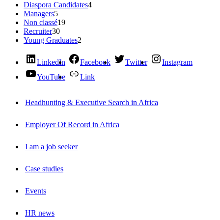
Diaspora Candidates
4
Managers
5
Non classé
19
Recruiter
30
Young Graduates
2
LinkedIn
Facebook
Twitter
Instagram
YouTube
Link
Headhunting & Executive Search in Africa
Employer Of Record in Africa
I am a job seeker
Case studies
Events
HR news