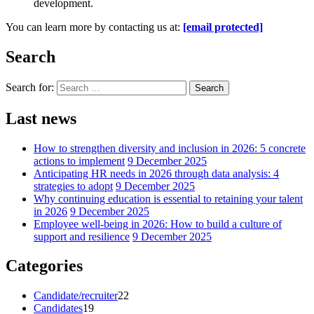
development.
You can learn more by contacting us at:
[email protected]
Search
Search for:
Search
Last news
How to strengthen diversity and inclusion in 2026: 5 concrete
actions to implement
9 December 2025
Anticipating HR needs in 2026 through data analysis: 4
strategies to adopt
9 December 2025
Why continuing education is essential to retaining your talent
in 2026
9 December 2025
Employee well-being in 2026: How to build a culture of
support and resilience
9 December 2025
Categories
Candidate/recruiter
22
Candidates
19