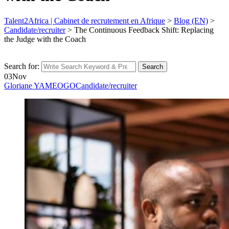
Talent2Africa | Cabinet de recrutement en Afrique
>
Blog (EN)
>
Candidate/recruiter
>
The Continuous Feedback Shift: Replacing
the Judge with the Coach
Search for:
Search
03
Nov
Gloriane YAMEOGO
Candidate/recruiter