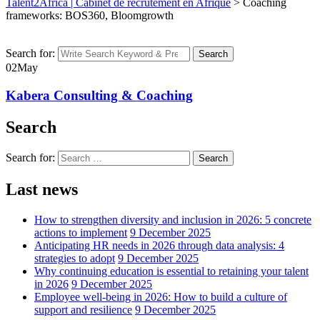
Talent2Africa | Cabinet de recrutement en Afrique
>
Coaching
frameworks: BOS360, Bloomgrowth
Search for:
Search
02
May
Kabera Consulting & Coaching
Search
Search for:
Search
Last news
How to strengthen diversity and inclusion in 2026: 5 concrete
actions to implement
9 December 2025
Anticipating HR needs in 2026 through data analysis: 4
strategies to adopt
9 December 2025
Why continuing education is essential to retaining your talent
in 2026
9 December 2025
Employee well-being in 2026: How to build a culture of
support and resilience
9 December 2025