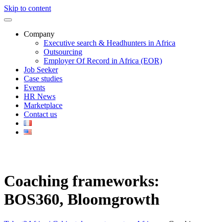
Skip to content
Company
Executive search & Headhunters in Africa
Outsourcing
Employer Of Record in Africa (EOR)
Job Seeker
Case studies
Events
HR News
Marketplace
Contact us
Coaching frameworks:
BOS360, Bloomgrowth