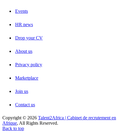
Events
HR news
Drop your CV
About us
Privacy policy
Marketplace
Join us
Contact us
Copyright © 2026
Talent2Africa | Cabinet de recrutement en
Afrique
, All Rights Reserved.
Back to top