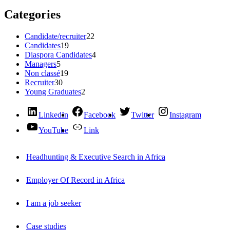
Categories
Candidate/recruiter
22
Candidates
19
Diaspora Candidates
4
Managers
5
Non classé
19
Recruiter
30
Young Graduates
2
LinkedIn
Facebook
Twitter
Instagram
YouTube
Link
Headhunting & Executive Search in Africa
Employer Of Record in Africa
I am a job seeker
Case studies