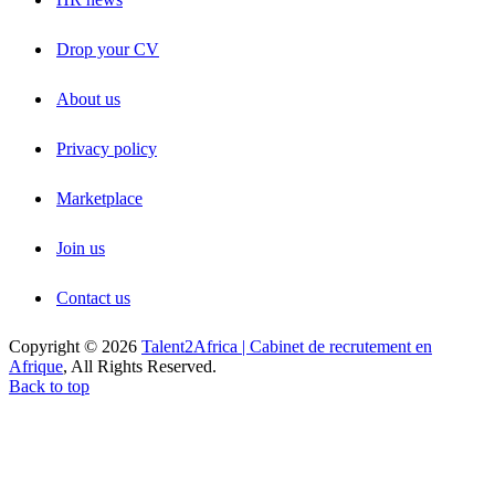
Drop your CV
About us
Privacy policy
Marketplace
Join us
Contact us
Copyright © 2026
Talent2Africa | Cabinet de recrutement en
Afrique
, All Rights Reserved.
Back to top