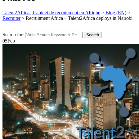
Talent2Africa | Cabinet de recrutement en Afrique
>
Blog (EN)
>
Recruiter
>
Recruitment Africa – Talent2Africa deploys in Nairobi
Search for:
Search
05
Feb