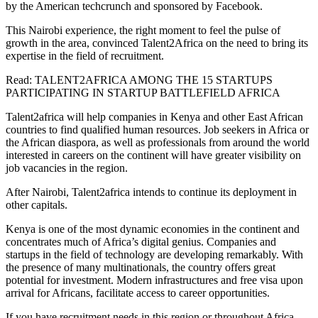
by the American techcrunch and sponsored by Facebook.
This Nairobi experience, the right moment to feel the pulse of
growth in the area, convinced Talent2Africa on the need to bring its
expertise in the field of recruitment.
Read: TALENT2AFRICA AMONG THE 15 STARTUPS
PARTICIPATING IN STARTUP BATTLEFIELD AFRICA
Talent2africa will help companies in Kenya and other East African
countries to find qualified human resources. Job seekers in Africa or
the African diaspora, as well as professionals from around the world
interested in careers on the continent will have greater visibility on
job vacancies in the region.
After Nairobi, Talent2africa intends to continue its deployment in
other capitals.
Kenya is one of the most dynamic economies in the continent and
concentrates much of Africa’s digital genius. Companies and
startups in the field of technology are developing remarkably. With
the presence of many multinationals, the country offers great
potential for investment. Modern infrastructures and free visa upon
arrival for Africans, facilitate access to career opportunities.
If you have recruitment needs in this region or throughout Africa,