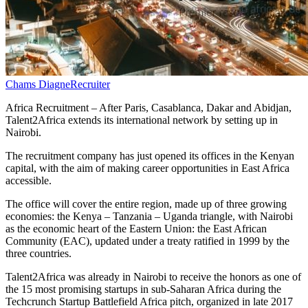
Chams Diagne
Recruiter
Africa Recruitment – After Paris, Casablanca, Dakar and Abidjan,
Talent2Africa extends its international network by setting up in
Nairobi.
The recruitment company has just opened its offices in the Kenyan
capital, with the aim of making career opportunities in East Africa
accessible.
The office will cover the entire region, made up of three growing
economies: the Kenya – Tanzania – Uganda triangle, with Nairobi
as the economic heart of the Eastern Union: the East African
Community (EAC), updated under a treaty ratified in 1999 by the
three countries.
Talent2Africa was already in Nairobi to receive the honors as one of
the 15 most promising startups in sub-Saharan Africa during the
Techcrunch Startup Battlefield Africa pitch, organized in late 2017