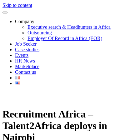
Skip to content
Company
Executive search & Headhunters in Africa
Outsourcing
Employer Of Record in Africa (EOR)
Job Seeker
Case studies
Events
HR News
Marketplace
Contact us
Recruitment Africa –
Talent2Africa deploys in
Nairobi