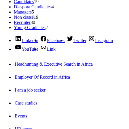
Candidates
19
Diaspora Candidates
4
Managers
5
Non classé
19
Recruiter
30
Young Graduates
2
LinkedIn
Facebook
Twitter
Instagram
YouTube
Link
Headhunting & Executive Search in Africa
Employer Of Record in Africa
I am a job seeker
Case studies
Events
HR news