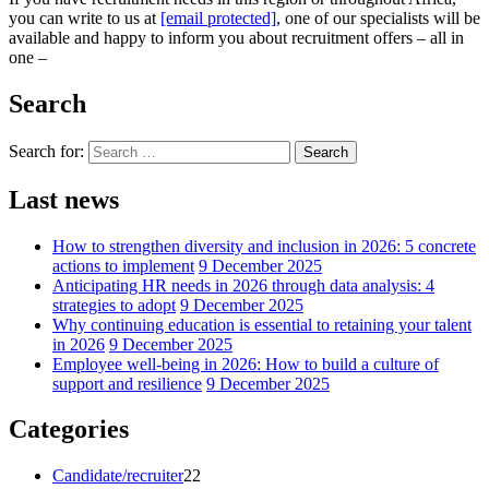
you can write to us at
[email protected]
, one of our specialists will be
available and happy to inform you about recruitment offers – all in
one –
Search
Search for:
Search
Last news
How to strengthen diversity and inclusion in 2026: 5 concrete
actions to implement
9 December 2025
Anticipating HR needs in 2026 through data analysis: 4
strategies to adopt
9 December 2025
Why continuing education is essential to retaining your talent
in 2026
9 December 2025
Employee well-being in 2026: How to build a culture of
support and resilience
9 December 2025
Categories
Candidate/recruiter
22