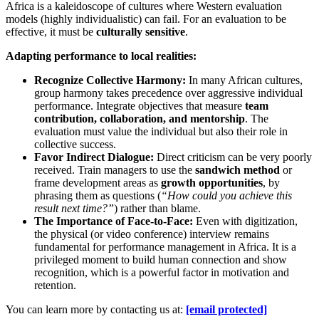
Africa is a kaleidoscope of cultures where Western evaluation
models (highly individualistic) can fail. For an evaluation to be
effective, it must be
culturally sensitive
.
Adapting performance to local realities:
Recognize Collective Harmony:
In many African cultures,
group harmony takes precedence over aggressive individual
performance. Integrate objectives that measure
team
contribution, collaboration, and mentorship
. The
evaluation must value the individual but also their role in
collective success.
Favor Indirect Dialogue:
Direct criticism can be very poorly
received. Train managers to use the
sandwich method
or
frame development areas as
growth opportunities
, by
phrasing them as questions (
“How could you achieve this
result next time?”
) rather than blame.
The Importance of Face-to-Face:
Even with digitization,
the physical (or video conference) interview remains
fundamental for performance management in Africa. It is a
privileged moment to build human connection and show
recognition, which is a powerful factor in motivation and
retention.
You can learn more by contacting us at:
[email protected]