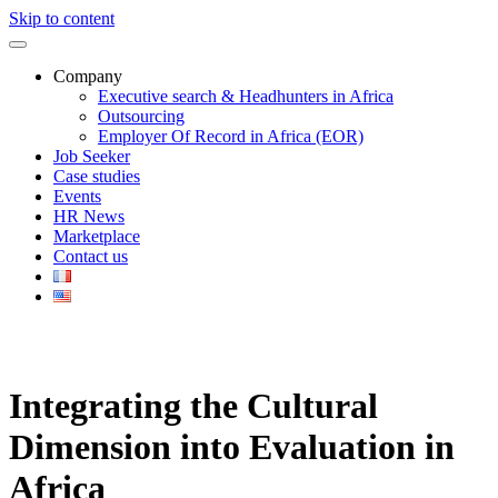
Skip to content
Company
Executive search & Headhunters in Africa
Outsourcing
Employer Of Record in Africa (EOR)
Job Seeker
Case studies
Events
HR News
Marketplace
Contact us
Integrating the Cultural
Dimension into Evaluation in
Africa