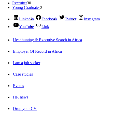
Recruiter
30
Young Graduates
2
LinkedIn
Facebook
Twitter
Instagram
YouTube
Link
Headhunting & Executive Search in Africa
Employer Of Record in Africa
I am a job seeker
Case studies
Events
HR news
Drop your CV