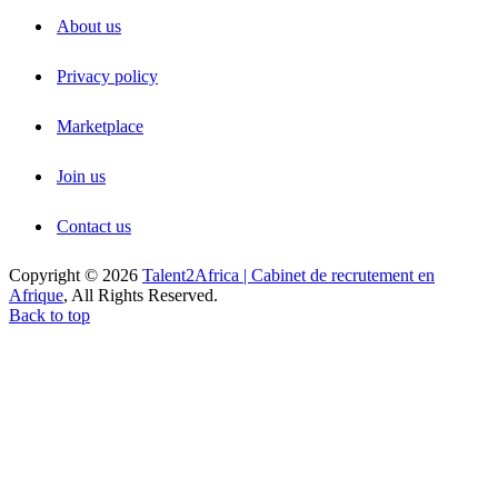
About us
Privacy policy
Marketplace
Join us
Contact us
Copyright © 2026
Talent2Africa | Cabinet de recrutement en
Afrique
, All Rights Reserved.
Back to top