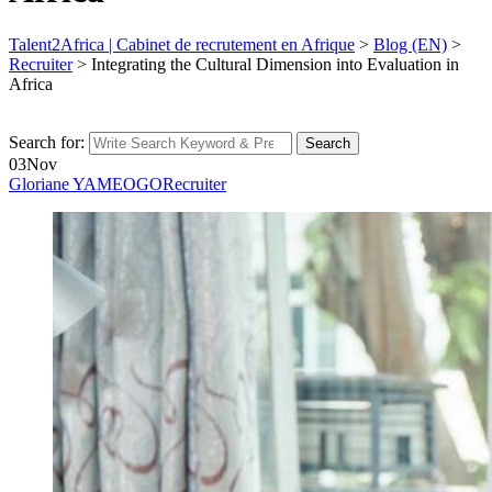
Talent2Africa | Cabinet de recrutement en Afrique
>
Blog (EN)
>
Recruiter
>
Integrating the Cultural Dimension into Evaluation in
Africa
Search for:
Search
03
Nov
Gloriane YAMEOGO
Recruiter