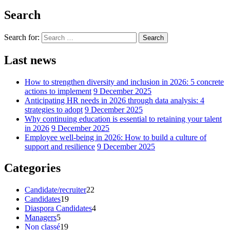
Search
Search for:
Search
Last news
How to strengthen diversity and inclusion in 2026: 5 concrete
actions to implement
9 December 2025
Anticipating HR needs in 2026 through data analysis: 4
strategies to adopt
9 December 2025
Why continuing education is essential to retaining your talent
in 2026
9 December 2025
Employee well-being in 2026: How to build a culture of
support and resilience
9 December 2025
Categories
Candidate/recruiter
22
Candidates
19
Diaspora Candidates
4
Managers
5
Non classé
19