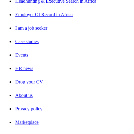
Headhunting & Executive Search in Africa
Employer Of Record in Africa
I am a job seeker
Case studies
Events
HR news
Drop your CV
About us
Privacy policy
Marketplace