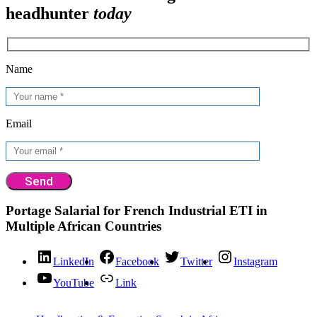
headhunter
today
Name
Email
Portage Salarial for French Industrial ETI in
Multiple African Countries
LinkedIn
Facebook
Twitter
Instagram
YouTube
Link