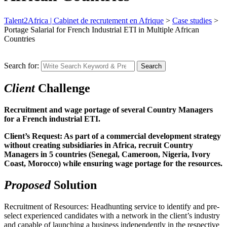
Talent2Africa | Cabinet de recrutement en Afrique
>
Case studies
>
Portage Salarial for French Industrial ETI in Multiple African
Countries
Search for:
Search
Client
Challenge
Recruitment and wage portage of several Country Managers
for a French industrial ETI.
Client’s Request: As part of a commercial development strategy
without creating subsidiaries in Africa, recruit Country
Managers in 5 countries (Senegal, Cameroon, Nigeria, Ivory
Coast, Morocco) while ensuring wage portage for the resources.
Proposed
Solution
Recruitment of Resources: Headhunting service to identify and pre-
select experienced candidates with a network in the client’s industry
and capable of launching a business independently in the respective