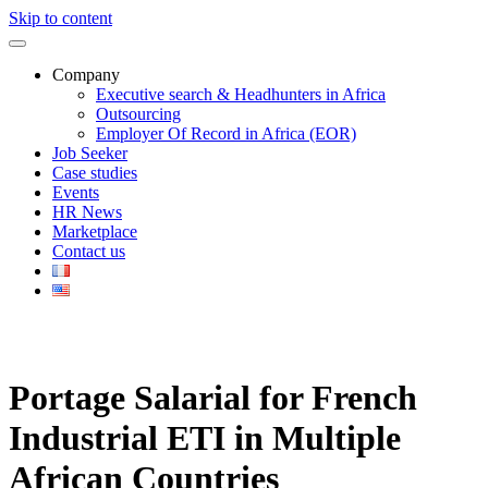
Skip to content
Company
Executive search & Headhunters in Africa
Outsourcing
Employer Of Record in Africa (EOR)
Job Seeker
Case studies
Events
HR News
Marketplace
Contact us
Portage Salarial for French
Industrial ETI in Multiple
African Countries