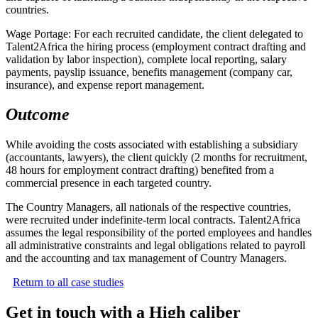
countries.
Wage Portage: For each recruited candidate, the client delegated to
Talent2Africa the hiring process (employment contract drafting and
validation by labor inspection), complete local reporting, salary
payments, payslip issuance, benefits management (company car,
insurance), and expense report management.
Outcome
While avoiding the costs associated with establishing a subsidiary
(accountants, lawyers), the client quickly (2 months for recruitment,
48 hours for employment contract drafting) benefited from a
commercial presence in each targeted country.
The Country Managers, all nationals of the respective countries,
were recruited under indefinite-term local contracts. Talent2Africa
assumes the legal responsibility of the ported employees and handles
all administrative constraints and legal obligations related to payroll
and the accounting and tax management of Country Managers.
Return to all case studies
Get in touch with a High caliber