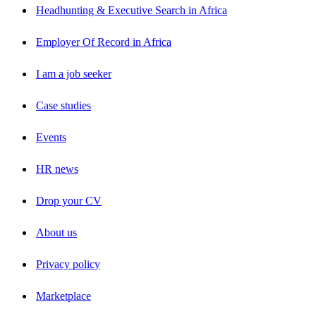
Headhunting & Executive Search in Africa
Employer Of Record in Africa
I am a job seeker
Case studies
Events
HR news
Drop your CV
About us
Privacy policy
Marketplace