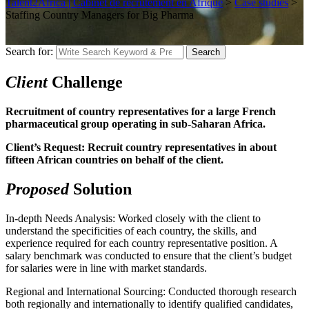
Talent2Africa | Cabinet de recrutement en Afrique
>
Case studies
>
Staffing Country Managers for Big Pharma
Search for:
Search
Client
Challenge
Recruitment of country representatives for a large French
pharmaceutical group operating in sub-Saharan Africa.
Client’s Request: Recruit country representatives in about
fifteen African countries on behalf of the client.
Proposed
Solution
In-depth Needs Analysis: Worked closely with the client to
understand the specificities of each country, the skills, and
experience required for each country representative position. A
salary benchmark was conducted to ensure that the client’s budget
for salaries were in line with market standards.
Regional and International Sourcing: Conducted thorough research
both regionally and internationally to identify qualified candidates,