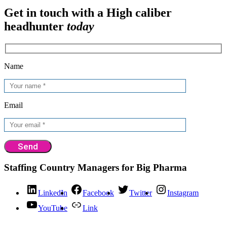
Get in touch with a High caliber
headhunter
today
Name
Email
Staffing Country Managers for Big Pharma
LinkedIn
Facebook
Twitter
Instagram
YouTube
Link