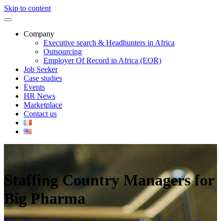
Skip to content
Company
Executive search & Headhunters in Africa
Outsourcing
Employer Of Record in Africa (EOR)
Job Seeker
Case studies
Events
HR News
Marketplace
Contact us
Staffing Country Managers for
Big Pharma