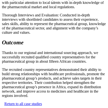
with particular attention to local talents with in-depth knowledge of
the pharmaceutical market and local regulations.
Thorough Interviews and Evaluation: Conducted in-depth
interviews with shortlisted candidates to assess their experience,
sales skills, ability to represent the pharmaceutical group, knowledge
of the pharmaceutical sector, and alignment with the company’s
culture and values.
Outcome
Thanks to our regional and international sourcing approach, we
successfully recruited qualified country representatives for the
pharmaceutical group in about fifteen African countries.
The recruited country representatives demonstrated their ability to
build strong relationships with healthcare professionals, promote the
pharmaceutical group’s products, and achieve sales targets in their
respective territories. Their contribution helped strengthen the
pharmaceutical group’s presence in Africa, expand its distribution
network, and improve access to medicines and healthcare in the
regions involved.
Return to all case studies