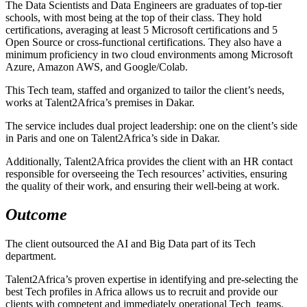
The Data Scientists and Data Engineers are graduates of top-tier
schools, with most being at the top of their class. They hold
certifications, averaging at least 5 Microsoft certifications and 5
Open Source or cross-functional certifications. They also have a
minimum proficiency in two cloud environments among Microsoft
Azure, Amazon AWS, and Google/Colab.
This Tech team, staffed and organized to tailor the client’s needs,
works at Talent2Africa’s premises in Dakar.
The service includes dual project leadership: one on the client’s side
in Paris and one on Talent2Africa’s side in Dakar.
Additionally, Talent2Africa provides the client with an HR contact
responsible for overseeing the Tech resources’ activities, ensuring
the quality of their work, and ensuring their well-being at work.
Outcome
The client outsourced the AI and Big Data part of its Tech
department.
Talent2Africa’s proven expertise in identifying and pre-selecting the
best Tech profiles in Africa allows us to recruit and provide our
clients with competent and immediately operational Tech teams.