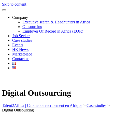
Skip to content
Company
Executive search & Headhunters in Africa
Outsourcing
Employer Of Record in Africa (EOR)
Job Seeker
Case studies
Events
HR News
Marketplace
Contact us
Digital Outsourcing
Talent2Africa | Cabinet de recrutement en Afrique
>
Case studies
>
Digital Outsourcing