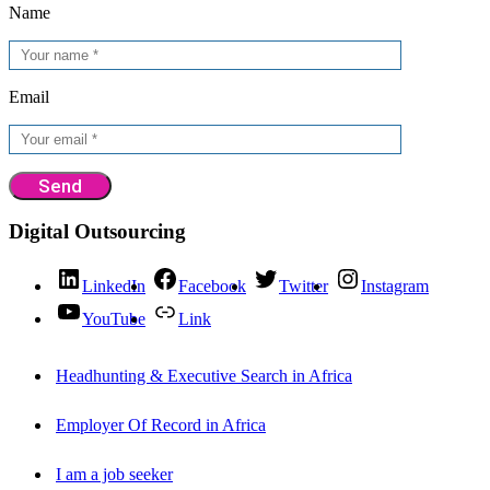
Name
Email
Digital Outsourcing
LinkedIn
Facebook
Twitter
Instagram
YouTube
Link
Headhunting & Executive Search in Africa
Employer Of Record in Africa
I am a job seeker