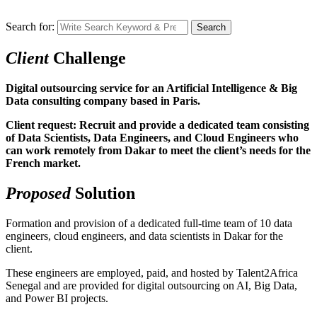
Search for:
Search
Client
Challenge
Digital outsourcing service for an Artificial Intelligence & Big
Data consulting company based in Paris.
Client request: Recruit and provide a dedicated team consisting
of Data Scientists, Data Engineers, and Cloud Engineers who
can work remotely from Dakar to meet the client’s needs for the
French market.
Proposed
Solution
Formation and provision of a dedicated full-time team of 10 data
engineers, cloud engineers, and data scientists in Dakar for the
client.
These engineers are employed, paid, and hosted by Talent2Africa
Senegal and are provided for digital outsourcing on AI, Big Data,
and Power BI projects.