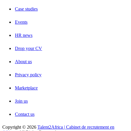
Case studies
Events
HR news
Drop your CV
About us
Privacy policy
Marketplace
Join us
Contact us
Copyright © 2026
Talent2Africa | Cabinet de recrutement en