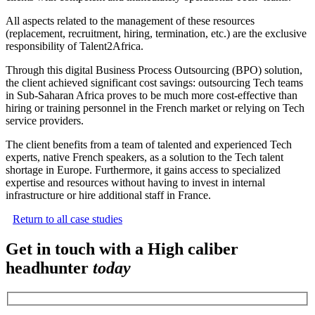
All aspects related to the management of these resources
(replacement, recruitment, hiring, termination, etc.) are the exclusive
responsibility of Talent2Africa.
Through this digital Business Process Outsourcing (BPO) solution,
the client achieved significant cost savings: outsourcing Tech teams
in Sub-Saharan Africa proves to be much more cost-effective than
hiring or training personnel in the French market or relying on Tech
service providers.
The client benefits from a team of talented and experienced Tech
experts, native French speakers, as a solution to the Tech talent
shortage in Europe. Furthermore, it gains access to specialized
expertise and resources without having to invest in internal
infrastructure or hire additional staff in France.
Return to all case studies
Get in touch with a High caliber
headhunter
today