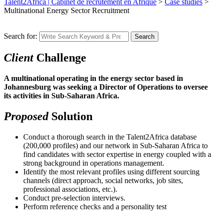
Talent2Africa | Cabinet de recrutement en Afrique
>
Case studies
>
Multinational Energy Sector Recruitment
Search for:
Search
Client
Challenge
A multinational operating in the energy sector based in
Johannesburg was seeking a Director of Operations to oversee
its activities in Sub-Saharan Africa.
Proposed
Solution
Conduct a thorough search in the Talent2Africa database
(200,000 profiles) and our network in Sub-Saharan Africa to
find candidates with sector expertise in energy coupled with a
strong background in operations management.
Identify the most relevant profiles using different sourcing
channels (direct approach, social networks, job sites,
professional associations, etc.).
Conduct pre-selection interviews.
Perform reference checks and a personality test