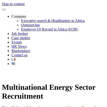
Skip to content
Company
Executive search & Headhunters in Africa
Outsourcing
Employer Of Record in Africa (EOR)
Job Seeker
Case studies
Events
HR News
Marketplace
Contact us
Multinational Energy Sector
Recruitment