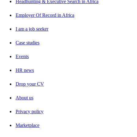
Headhunting & Executive Search in Africa
Employer Of Record in Africa
I am a job seeker
Case studies
Events
HR news
Drop your CV
About us
Privacy policy
Marketplace