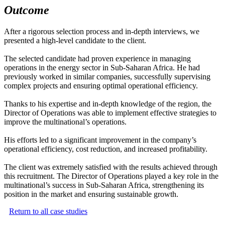
Outcome
After a rigorous selection process and in-depth interviews, we
presented a high-level candidate to the client.
The selected candidate had proven experience in managing
operations in the energy sector in Sub-Saharan Africa. He had
previously worked in similar companies, successfully supervising
complex projects and ensuring optimal operational efficiency.
Thanks to his expertise and in-depth knowledge of the region, the
Director of Operations was able to implement effective strategies to
improve the multinational’s operations.
His efforts led to a significant improvement in the company’s
operational efficiency, cost reduction, and increased profitability.
The client was extremely satisfied with the results achieved through
this recruitment. The Director of Operations played a key role in the
multinational’s success in Sub-Saharan Africa, strengthening its
position in the market and ensuring sustainable growth.
Return to all case studies