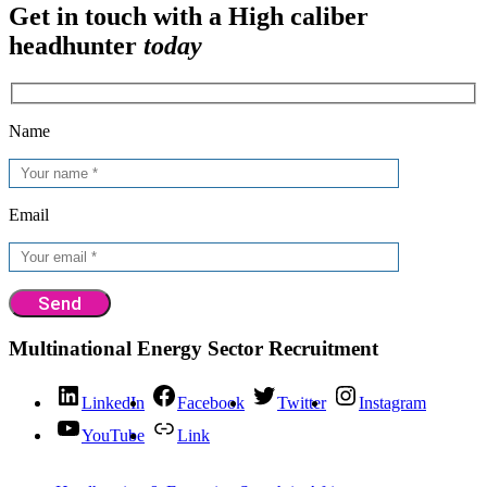
Get in touch with a High caliber
headhunter
today
Name
Email
Multinational Energy Sector Recruitment
LinkedIn
Facebook
Twitter
Instagram
YouTube
Link