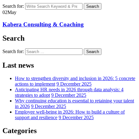
Search for:
Search
02
May
Kabera Consulting & Coaching
Search
Search for:
Search
Last news
How to strengthen diversity and inclusion in 2026: 5 concrete
actions to implement
9 December 2025
Anticipating HR needs in 2026 through data analysis: 4
strategies to adopt
9 December 2025
Why continuing education is essential to retaining your talent
in 2026
9 December 2025
Employee well-being in 2026: How to build a culture of
support and resilience
9 December 2025
Categories