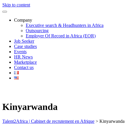
Skip to content
Company
Executive search & Headhunters in Africa
Outsourcing
Employer Of Record in Africa (EOR)
Job Seeker
Case studies
Events
HR News
Marketplace
Contact us
Kinyarwanda
Talent2Africa | Cabinet de recrutement en Afrique
>
Kinyarwanda