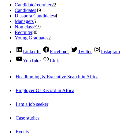
Candidate/recruiter
22
Candidates
19
Diaspora Candidates
4
Managers
5
Non classé
19
Recruiter
30
Young Graduates
2
LinkedIn
Facebook
Twitter
Instagram
YouTube
Link
Headhunting & Executive Search in Africa
Employer Of Record in Africa
I am a job seeker
Case studies
Events